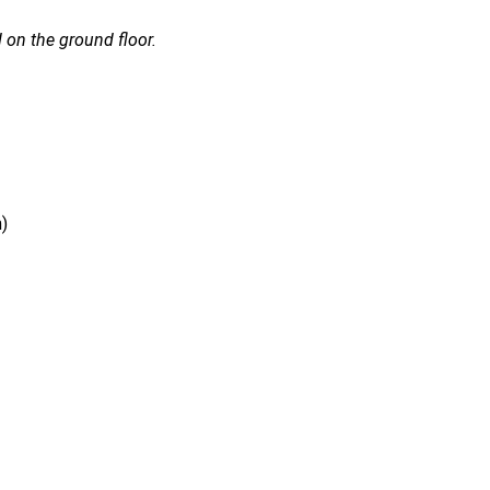
 on the ground floor.
)