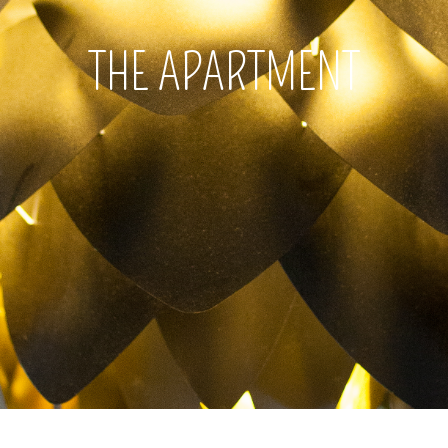
THE APARTMENT