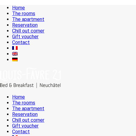
Home
The rooms
The apartment
Reservation
Chill out corner
Gift voucher
Contact
Home
The rooms
The apartment
Reservation
Chill out corner
Gift voucher
Contact