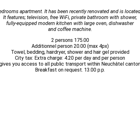
drooms apartment. It has been recently renovated and is located
It features; television, free WiFi, private bathroom with shower,
fully-equipped modern kitchen with large oven, dishwasher
and coffee machine.
2 persons 175.00
Additionnel person 20.00 (max 4px)
Towel, bedding, hairdryer, shower and hair gel provided
City tax: Extra charge: 4.20 per day and per person
gives you access to all public transport within Neuchâtel canton
Breakfast on request. 13.00 p.p.