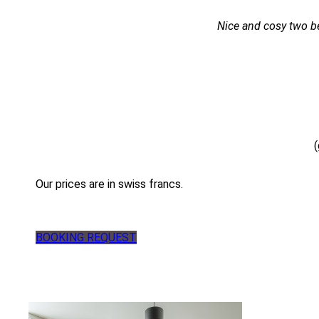
Nice and cosy two be
(
Our prices are in swiss francs.
BOOKING REQUEST