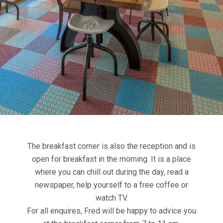
The breakfast corner is also the reception and is
open for breakfast in the morning. It is a place
where you can chill out during the day, read a
newspaper, help yourself to a free coffee or
watch TV.
For all enquires, Fred will be happy to advice you