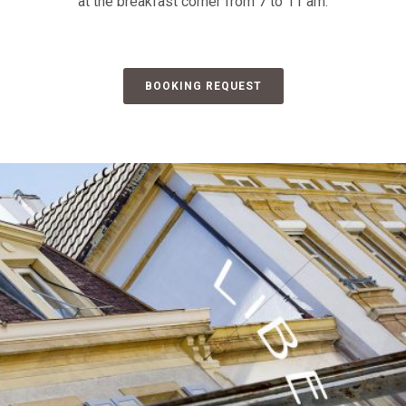
at the breakfast corner from 7 to 11 am.
BOOKING REQUEST