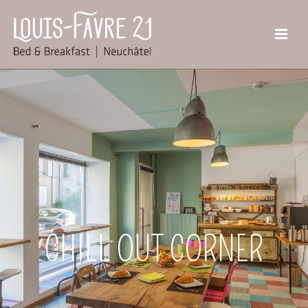
CHILL OUT CORNER