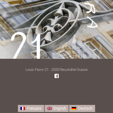
Louis-Favre 21 - 2000 Neuchâtel Suisse
Français
English
Deutsch