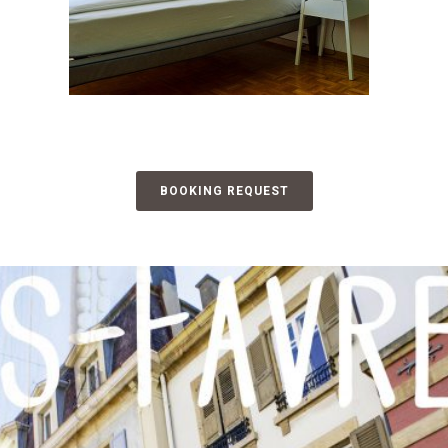
BOOKING REQUEST