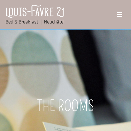
THE ROOMS