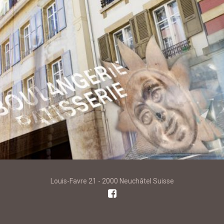
Louis-Favre 21 - 2000 Neuchâtel Suisse