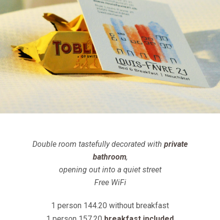
Double room tastefully decorated with
private
bathroom
,
opening out into a quiet street
Free WiFi
1 person 144.20 without breakfast
1 person 157.20
breakfast included