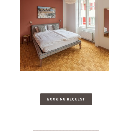
BOOKING REQUEST