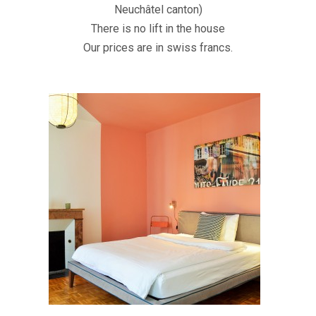
Neuchâtel canton)
There is no lift in the house
Our prices are in swiss francs.