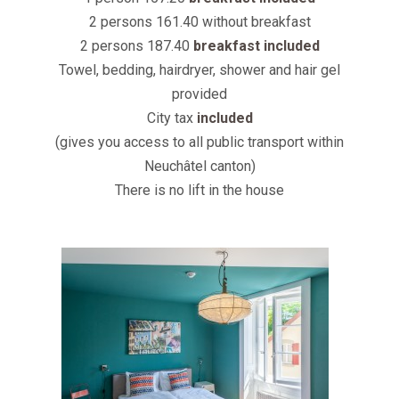
2 persons 161.40 without breakfast
2 persons 187.40
breakfast included
Towel, bedding, hairdryer, shower and hair gel
provided
City tax
included
(gives you access to all public transport within
Neuchâtel canton)
There is no lift in the house