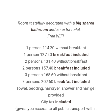
Room tastefully decorated with a
big shared
bathroom
and an extra toilet.
Free WiFi.
1 person 114.20 without breakfast
1 person 127.20
breakfast included
2 persons 131.40 without breakfast
2 persons 157.40
breakfast included
3 persons 168.60 without breakfast
3 persons 207.60
breakfast included
Towel, bedding, hairdryer, shower and hair gel
provided
City tax
included
(gives you access to all public transport within