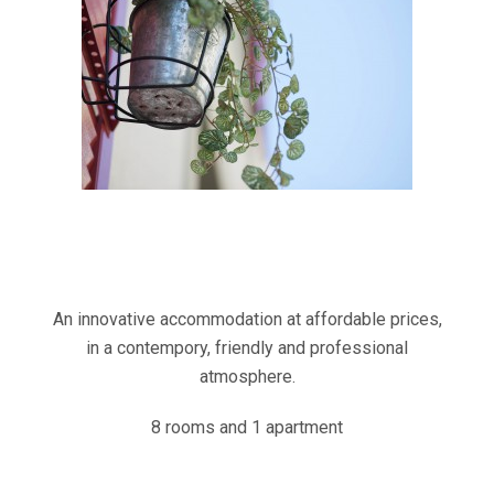
An innovative accommodation at affordable prices,
in a contempory, friendly and professional
atmosphere.
8 rooms and 1 apartment