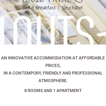
AN INNOVATIVE ACCOMMODATION AT AFFORDABLE
PRICES,
IN A CONTEMPORY, FRIENDLY AND PROFESSIONAL
ATMOSPHERE.
8 ROOMS AND 1 APARTMENT