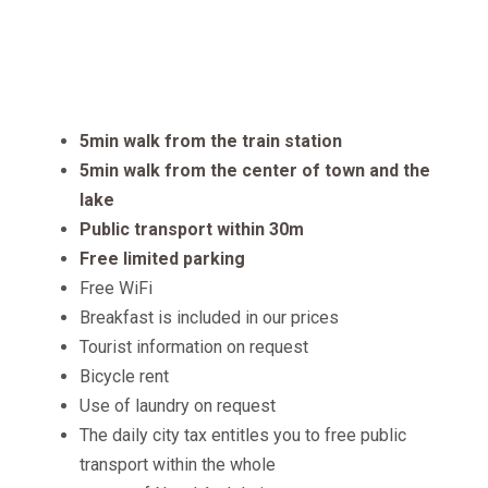
Features
5min walk from the train station
5min walk from the center of town and the
lake
Public transport within 30m
Free limited parking
Free WiFi
Breakfast is included in our prices
Tourist information on request
Bicycle rent
Use of laundry on request
The daily city tax entitles you to free public
transport within the whole