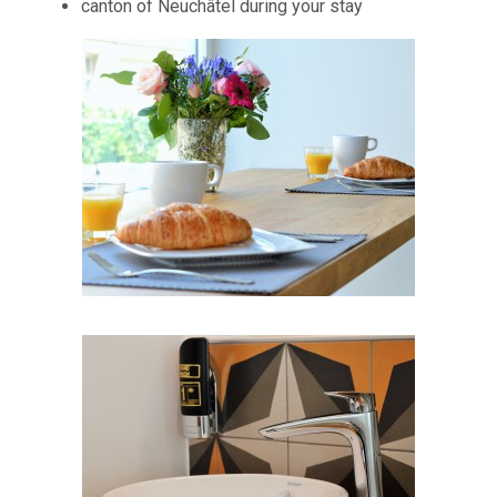
canton of Neuchâtel during your stay